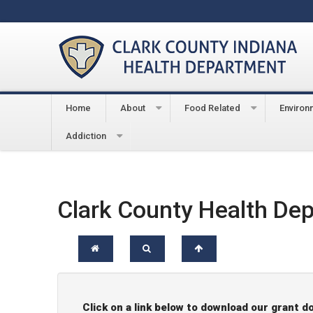
Home
About
Food Related
Environ
You are here:
Home
About
Document Center
Addiction
Clark County Health De
Click on a link below to download our grant 