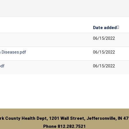
Date added
06/15/2022
n Diseases.pdf
06/15/2022
pdf
06/15/2022
rk County Health Dept, 1201 Wall Street, Jeffersonville, IN 4
Phone 812.282.7521