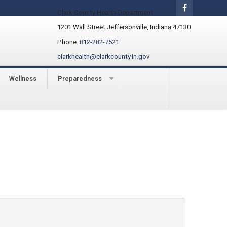
Clark County Health Department
1201 Wall Street Jeffersonville, Indiana 47130
Phone:
812-282-7521
clarkhealth@clarkcounty.in.gov
Wellness
Preparedness