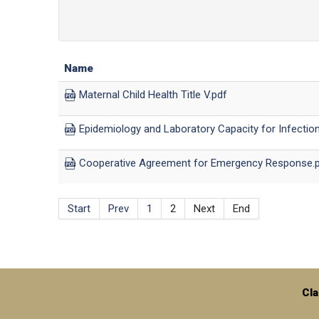
Name
Maternal Child Health Title V.pdf
Epidemiology and Laboratory Capacity for Infectio
Cooperative Agreement for Emergency Response.
Start
Prev
1
2
Next
End
Cla