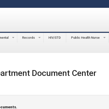
mental
Records
HIV/STD
Public Health Nurse
partment Document Center
documents.