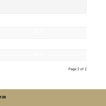
Page 2 of 2
7130