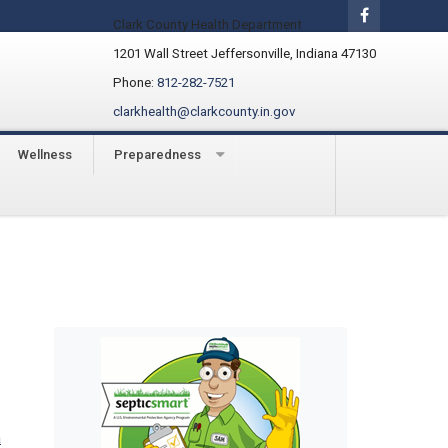
Clark County Health Department
1201 Wall Street Jeffersonville, Indiana 47130
Phone:
812-282-7521
clarkhealth@clarkcounty.in.gov
Wellness
Preparedness
a