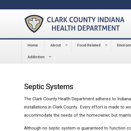
Home
About
Food Related
Environ
You are here:
Home
Environmental
Septic Sys
Addiction
Septic Systems
The Clark County Health Department adheres to Indiana 
installations in Clark County. Every effort is made to 
accommodate the needs of the homeowner, but maintain
Although no septic system is guaranteed to function cor