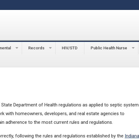
mental
Records
HIV/STD
Public Health Nurse
tems
State Department of Health regulations as applied to septic system
work with homeowners, developers, and real estate agencies to
 adherence to the most current rules and regulations.
rectly, following the rules and regulations established by the
Indian