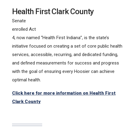
Health First Clark County
Senate
enrolled Act
4, now named “Health First Indiana”, is the state’s
initiative focused on creating a set of core public health
services, accessible, recurring, and dedicated funding,
and defined measurements for success and progress
with the goal of ensuring every Hoosier can achieve
optimal health.
Click here for more information on Health First
Clark County