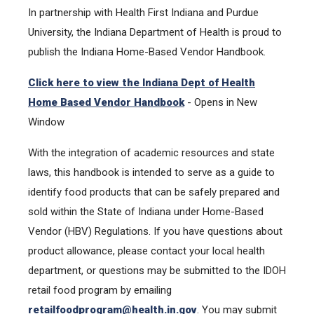
In partnership with Health First Indiana and Purdue
University, the Indiana Department of Health is proud to
publish the Indiana Home-Based Vendor Handbook.
Click here to view the Indiana Dept of Health
Home Based Vendor Handbook
- Opens in New
Window
With the integration of academic resources and state
laws, this handbook is intended to serve as a guide to
identify food products that can be safely prepared and
sold within the State of Indiana under Home-Based
Vendor (HBV) Regulations. If you have questions about
product allowance, please contact your local health
department, or questions may be submitted to the IDOH
retail food program by emailing
retailfoodprogram@health.in
.
gov
. You may submit