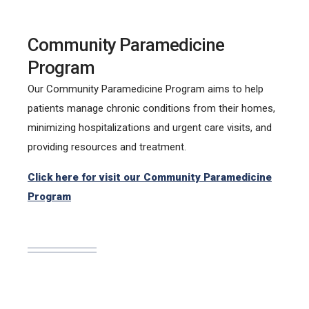
Community Paramedicine
Program
Our Community Paramedicine Program aims to help
patients manage chronic conditions from their homes,
minimizing hospitalizations and urgent care visits, and
providing resources and treatment.
Click here for visit our Community Paramedicine
Program