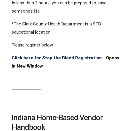
In less than 2 hours, you can be prepared to save
someone’s life.
*The Clark County Health Department is a STB
educational location.
Please register below.
Click here for Stop the Bleed Registration
- Opens
in New Window
Indiana Home-Based Vendor
Handbook