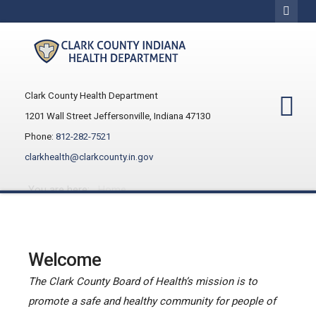
Clark County Health Department
1201 Wall Street Jeffersonville, Indiana 47130
Phone:
812-282-7521
clarkhealth@clarkcounty.in.gov
You are here:
Home
Welcome
The Clark County Board of Health’s mission is to
promote a safe and healthy community for people of