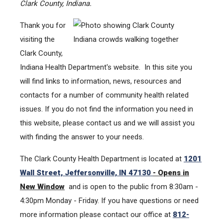
Clark County, Indiana.
Thank you for
visiting the
Clark County,
Indiana Health Department's website. In this site you
will find links to information, news, resources and
contacts for a number of community health related
issues. If you do not find the information you need in
this website, please contact us and we will assist you
with finding the answer to your needs.
The Clark County Health Department is located at
1201
Wall Street, Jeffersonville, IN 47130
- Opens in
New Window
and is open to the public from 8:30am -
4:30pm Monday - Friday. If you have questions or need
more information please contact our office at
812-