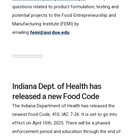
questions related to product formulation, testing and
potential projects to the Food Entrepreneurship and
Manufacturing Institute (FEMI) by
emailing
femi@purdue.edu
.
Indiana Dept. of Health has
released a new Food Code
The Indiana Department of Health has released the
newest food Code, 410, IAC 7-26. It is set to go into
effect on April 16th, 2025. There will be a phased
enforcement period and education through the end of