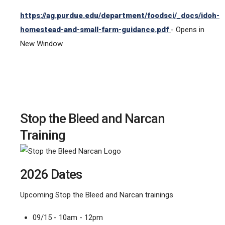
https://ag.purdue.edu/department/foodsci/_docs/idoh-
homestead-and-small-farm-guidance.pdf
- Opens in
New Window
Stop the Bleed and Narcan
Training
2026 Dates
Upcoming Stop the Bleed and Narcan trainings
09/15 - 10am - 12pm