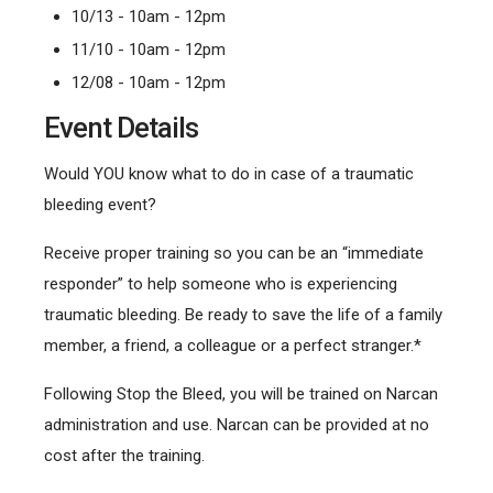
10/13 - 10am - 12pm
11/10 - 10am - 12pm
12/08 - 10am - 12pm
Event Details
Would YOU know what to do in case of a traumatic
bleeding event?
Receive proper training so you can be an “immediate
responder” to help someone who is experiencing
traumatic bleeding. Be ready to save the life of a family
member, a friend, a colleague or a perfect stranger.*
Following Stop the Bleed, you will be trained on Narcan
administration and use. Narcan can be provided at no
cost after the training.