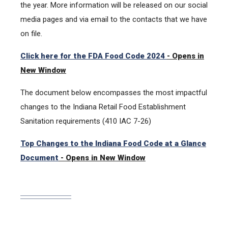
the year. More information will be released on our social
media pages and via email to the contacts that we have
on file.
Click here for the FDA Food Code 2024
- Opens in
New Window
The document below encompasses the most impactful
changes to the Indiana Retail Food Establishment
Sanitation requirements (410 IAC 7-26)
Top Changes to the Indiana Food Code at a Glance
Document
- Opens in New Window