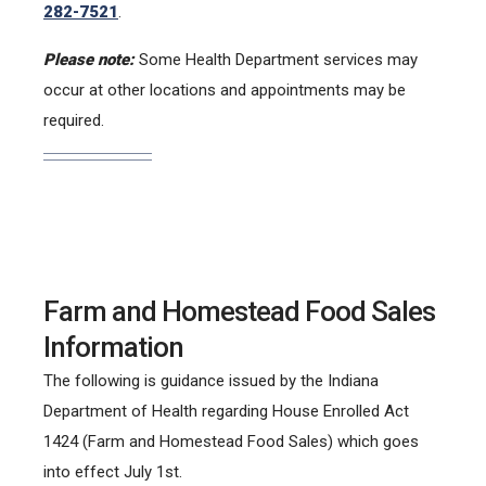
282-7521
.
Please note:
Some Health Department services may
occur at other locations and appointments may be
required.
Farm and Homestead Food Sales
Information
The following is guidance issued by the Indiana
Department of Health regarding House Enrolled Act
1424 (Farm and Homestead Food Sales) which goes
into effect July 1st.