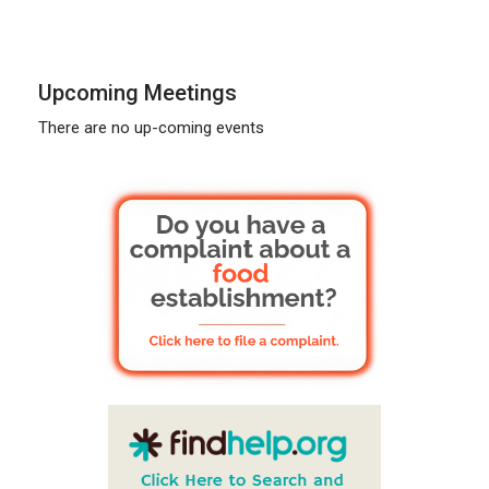
Upcoming Meetings
There are no up-coming events