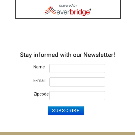
Stay informed with our Newsletter!
Name
E-mail
Zipcode