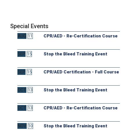
Special Events
AUG
11
CPR/AED - Re-Certification Course
SEP
15
Stop the Bleed Training Event
SEP
15
CPR/AED Certification - Full Course
OCT
13
Stop the Bleed Training Event
OCT
13
CPR/AED - Re-Certification Course
NOV
10
Stop the Bleed Training Event