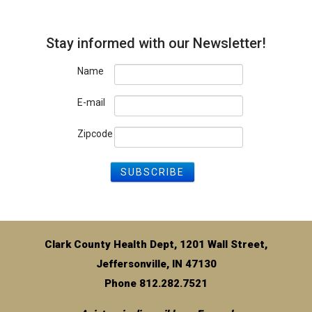
Stay informed with our Newsletter!
Name
E-mail
Zipcode
Clark County Health Dept, 1201 Wall Street,
Jeffersonville, IN 47130
Phone 812.282.7521