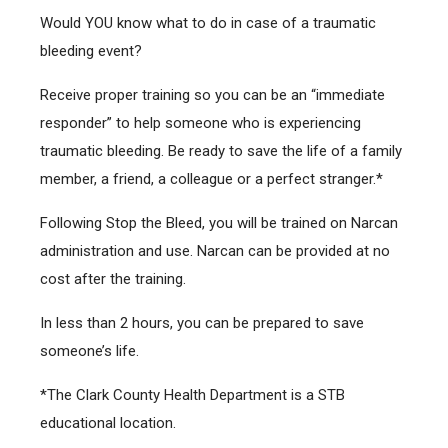
Would YOU know what to do in case of a traumatic
bleeding event?
Receive proper training so you can be an “immediate
responder” to help someone who is experiencing
traumatic bleeding. Be ready to save the life of a family
member, a friend, a colleague or a perfect stranger.*
Following Stop the Bleed, you will be trained on Narcan
administration and use. Narcan can be provided at no
cost after the training.
In less than 2 hours, you can be prepared to save
someone’s life.
*The Clark County Health Department is a STB
educational location.