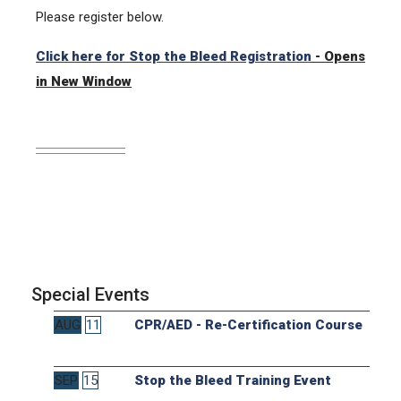
Please register below.
Click here for Stop the Bleed Registration
- Opens
in New Window
Special Events
AUG
11
CPR/AED - Re-Certification Course
SEP
15
Stop the Bleed Training Event