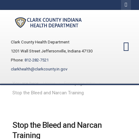
Clark County Health Department
1201 Wall Street Jeffersonville, Indiana 47130
Phone:
812-282-7521
clarkhealth@clarkcounty.in.gov
You are here:
Home
Frontpage Intro
Stop the Bleed and Narcan Training
Stop the Bleed and Narcan
Training