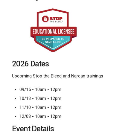
2026 Dates
Upcoming Stop the Bleed and Narcan trainings
09/15 - 10am - 12pm
10/13 - 10am - 12pm
11/10 - 10am - 12pm
12/08 - 10am - 12pm
Event Details