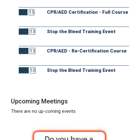
SEP
15
CPR/AED Certification - Full Course
OCT
13
Stop the Bleed Training Event
OCT
13
CPR/AED - Re-Certification Course
NOV
10
Stop the Bleed Training Event
Upcoming Meetings
There are no up-coming events